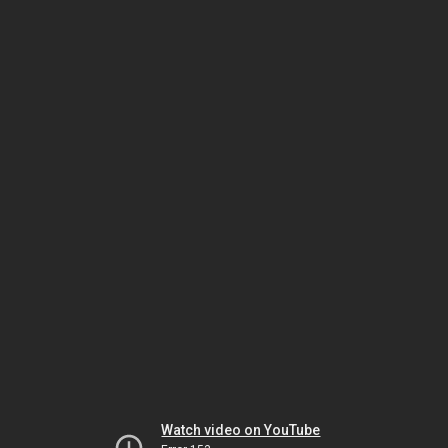
Watch video on YouTube