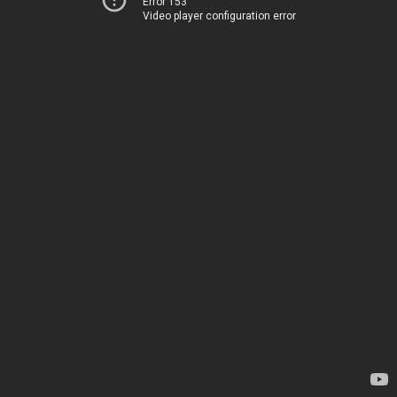
Error 153
Video player configuration error