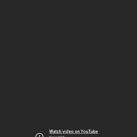
Watch video on YouTube