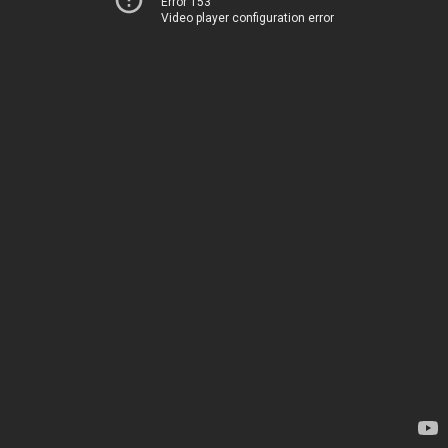
Error 153
Video player configuration error