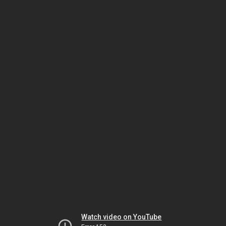
Watch video on YouTube