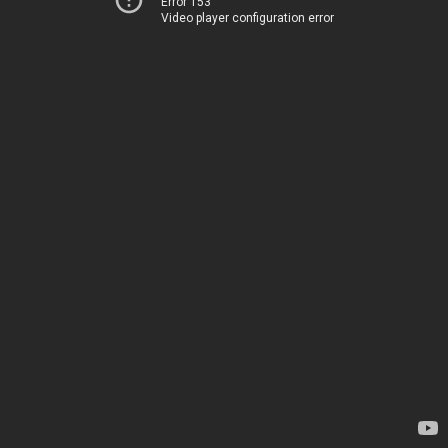
Error 153
Video player configuration error