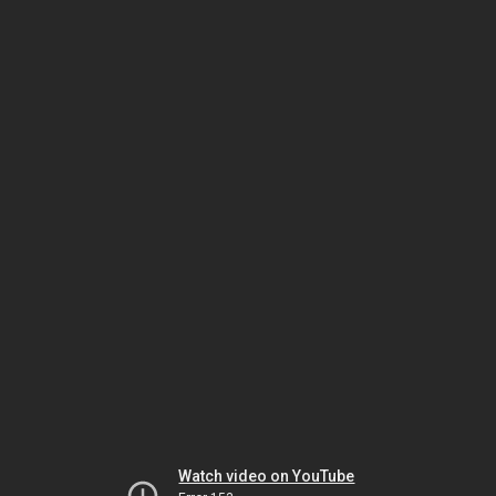
Watch video on YouTube