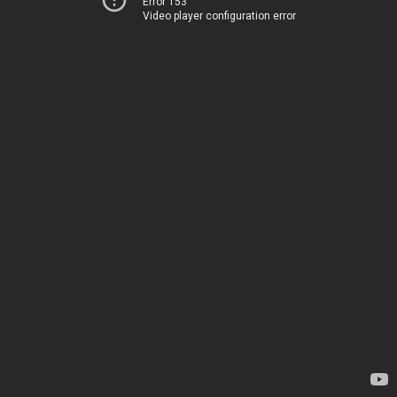
Error 153
Video player configuration error