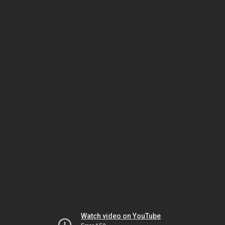
Watch video on YouTube