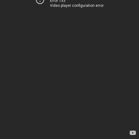
Error 153
Video player configuration error