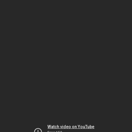
Watch video on YouTube