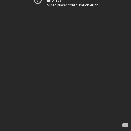
Error 153
Video player configuration error