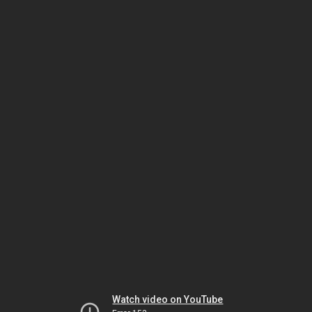
Watch video on YouTube