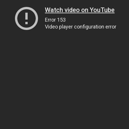
Watch video on YouTube
Error 153
Video player configuration error