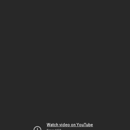
Watch video on YouTube