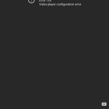
Error 153
Video player configuration error