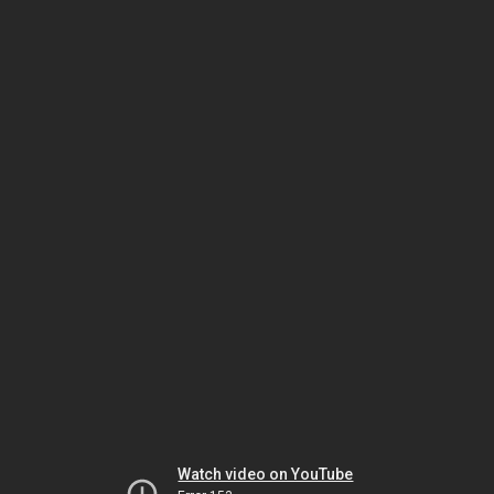
Watch video on YouTube