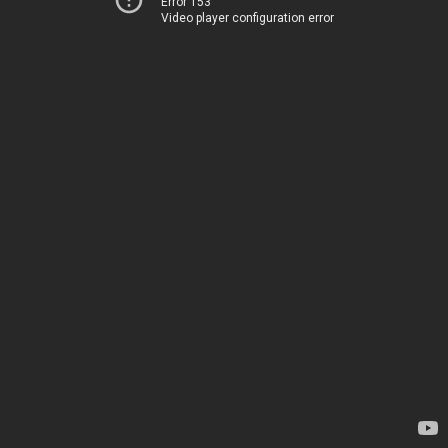
Error 153
Video player configuration error