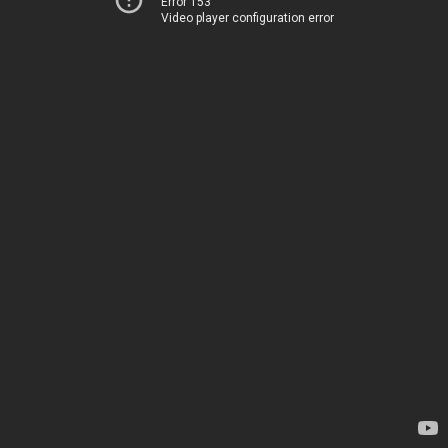
Error 153
Video player configuration error