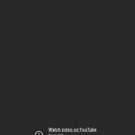
Watch video on YouTube