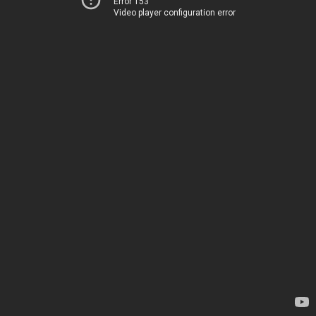
Error 153
Video player configuration error