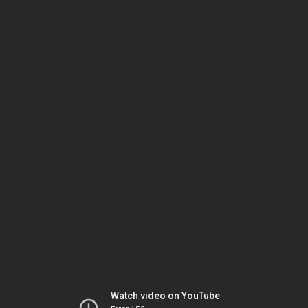
Watch video on YouTube