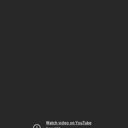
Watch video on YouTube