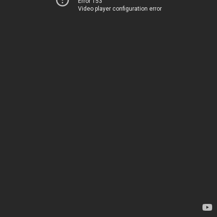
Error 153
Video player configuration error