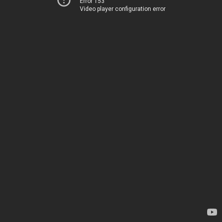
Error 153
Video player configuration error