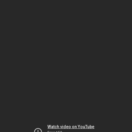
Watch video on YouTube