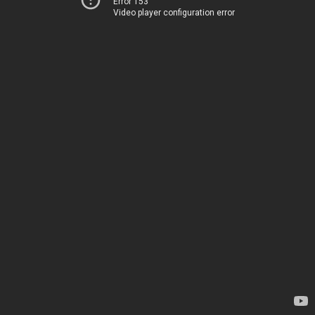
Error 153
Video player configuration error