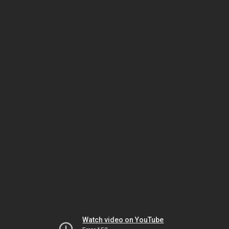
Watch video on YouTube