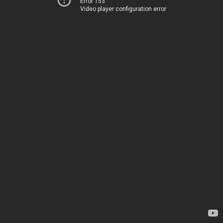
Error 153
Video player configuration error