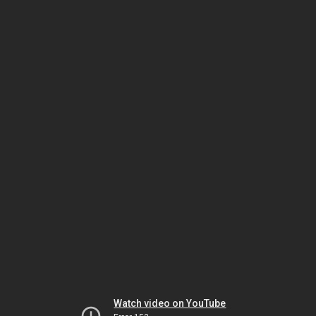
Watch video on YouTube