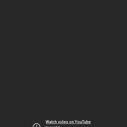
Watch video on YouTube