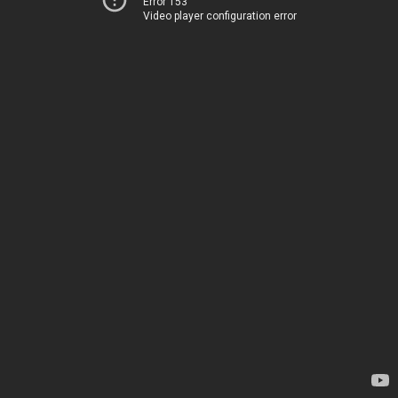
Error 153
Video player configuration error