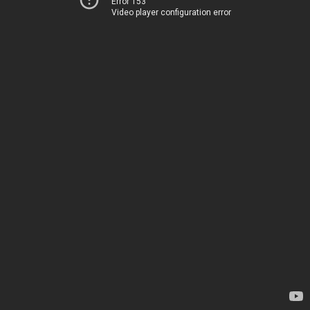
Error 153
Video player configuration error