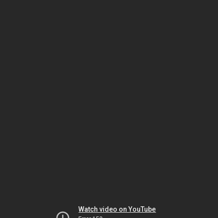
Watch video on YouTube