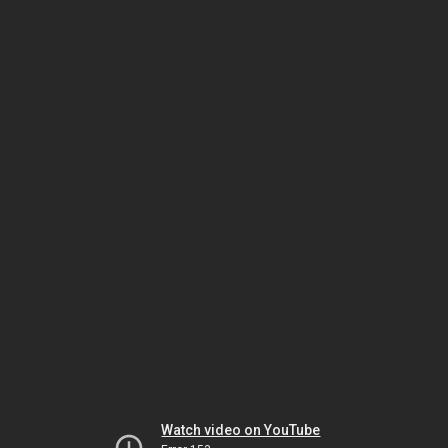
Watch video on YouTube