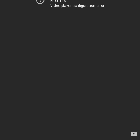
Error 153
Video player configuration error