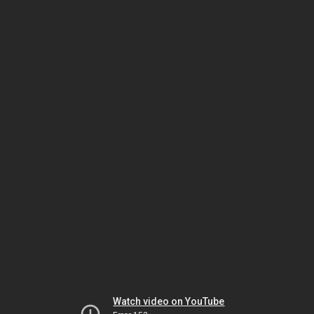
Watch video on YouTube