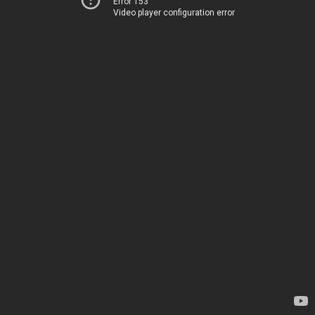
Error 153
Video player configuration error