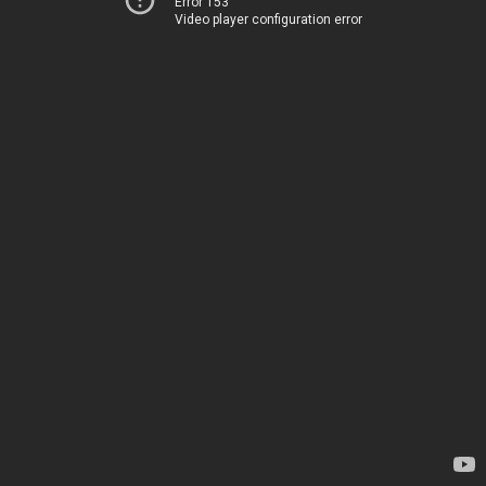
Error 153
Video player configuration error