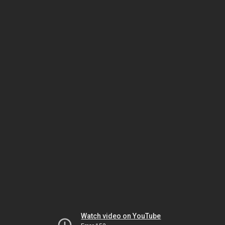
Watch video on YouTube