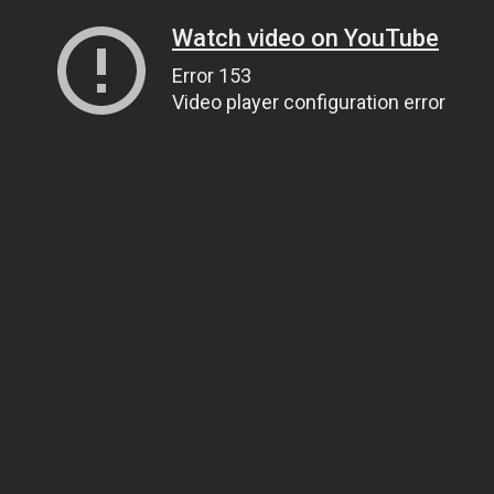
Watch video on YouTube
Error 153
Video player configuration error