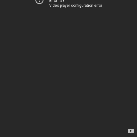
Error 153
Video player configuration error