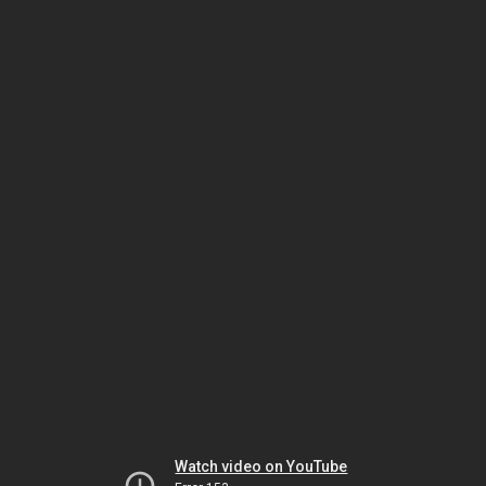
Watch video on YouTube