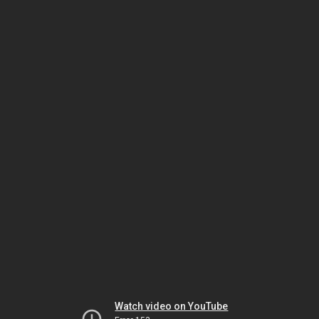
Watch video on YouTube