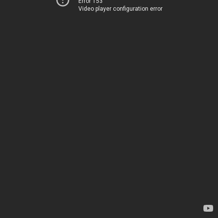
Error 153
Video player configuration error