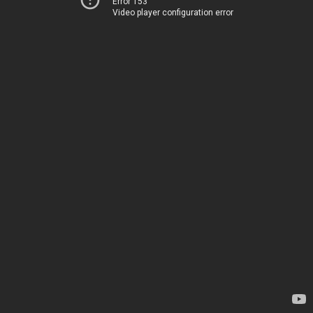
Error 153
Video player configuration error