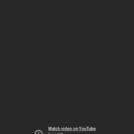
Watch video on YouTube