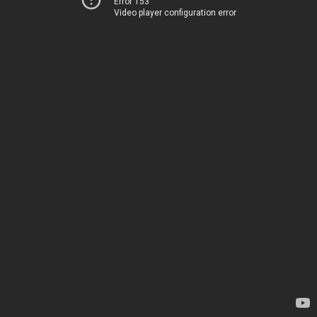
Error 153
Video player configuration error