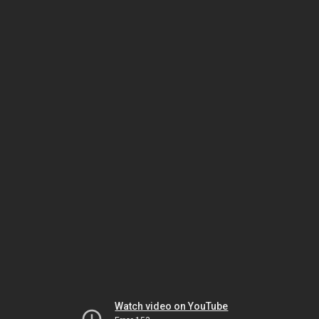
Watch video on YouTube