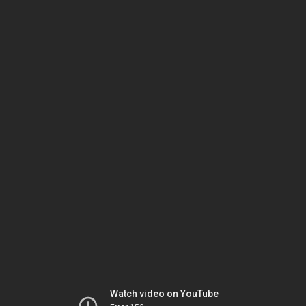
Watch video on YouTube