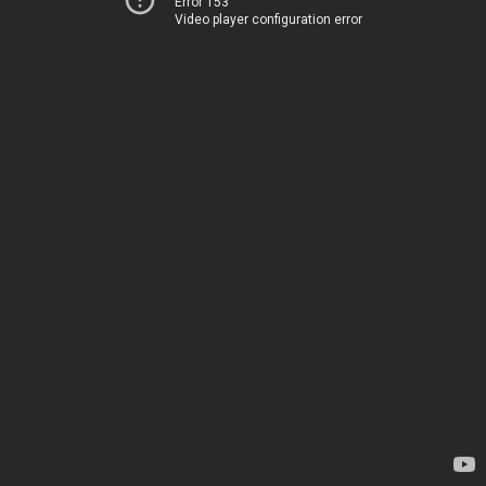
Error 153
Video player configuration error