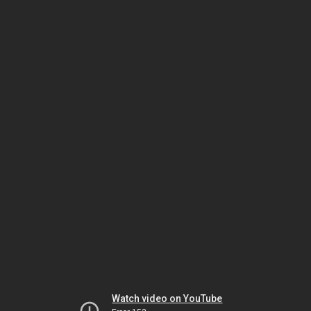
Watch video on YouTube