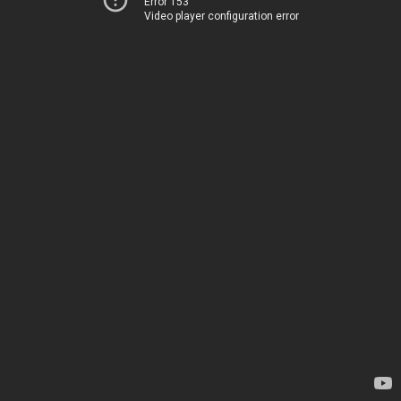
Error 153
Video player configuration error