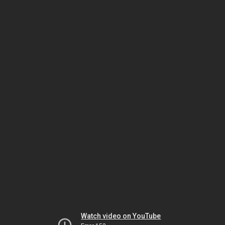
Watch video on YouTube