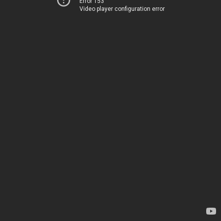
Error 153
Video player configuration error