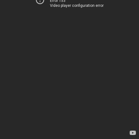
Error 153
Video player configuration error