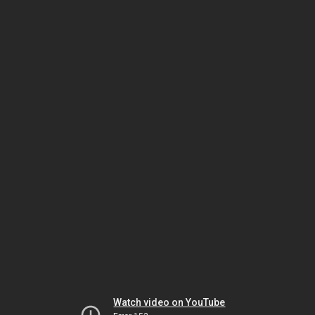
Watch video on YouTube