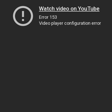
Watch video on YouTube
Error 153
Video player configuration error