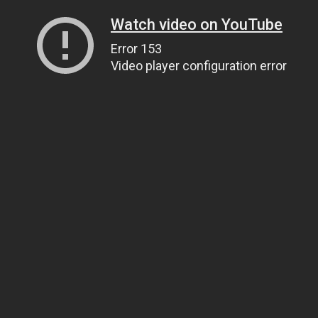
Watch video on YouTube
Error 153
Video player configuration error