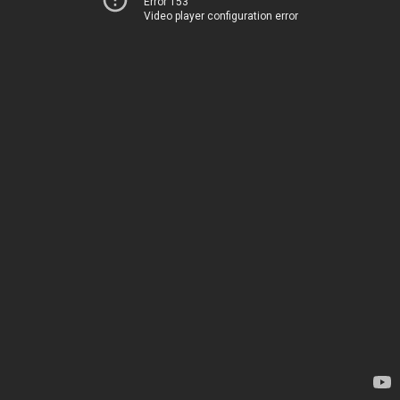
Error 153
Video player configuration error