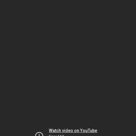
Watch video on YouTube