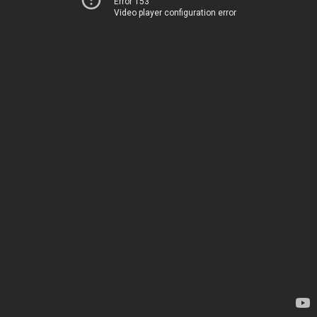
Error 153
Video player configuration error