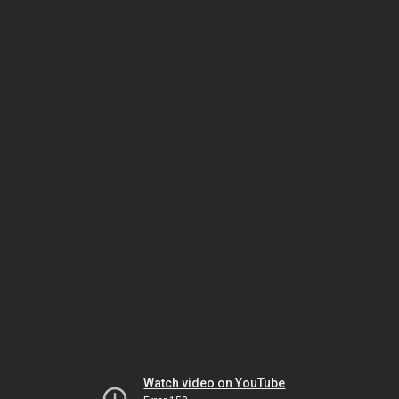
Watch video on YouTube