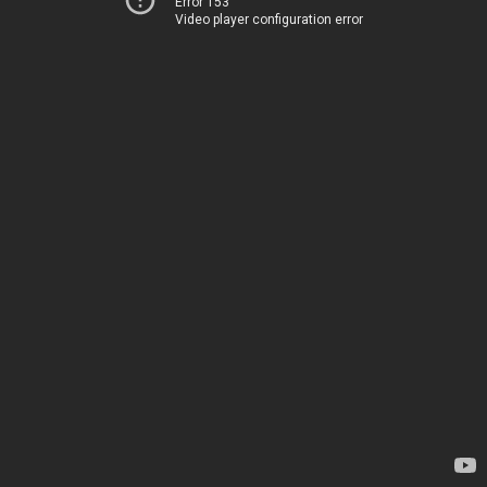
Error 153
Video player configuration error