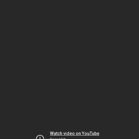
Watch video on YouTube