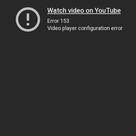
Watch video on YouTube
Error 153
Video player configuration error