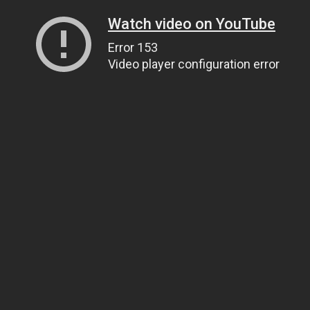
Watch video on YouTube
Error 153
Video player configuration error