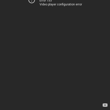
Error 153
Video player configuration error