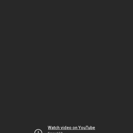
Watch video on YouTube