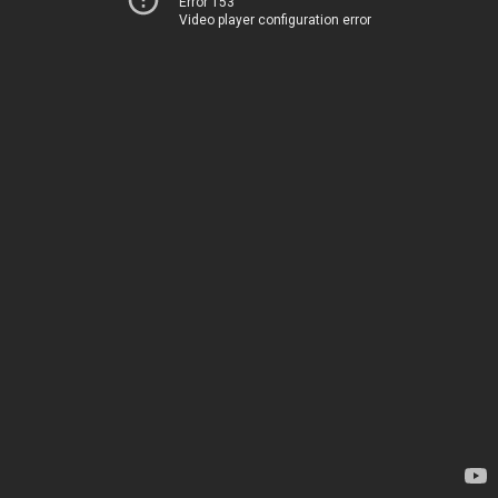
Error 153
Video player configuration error