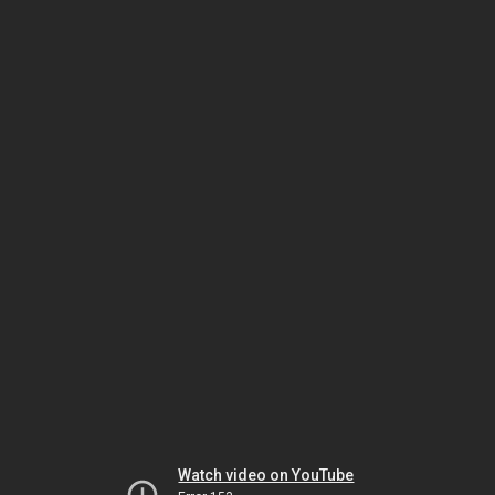
Watch video on YouTube