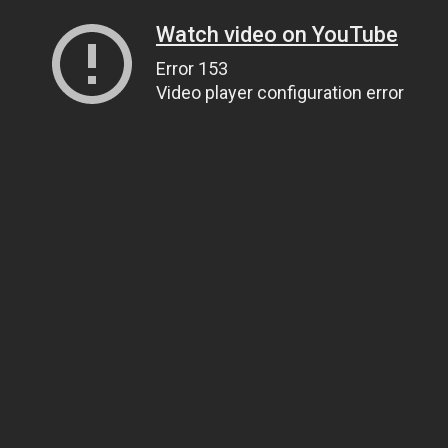
Watch video on YouTube
Error 153
Video player configuration error