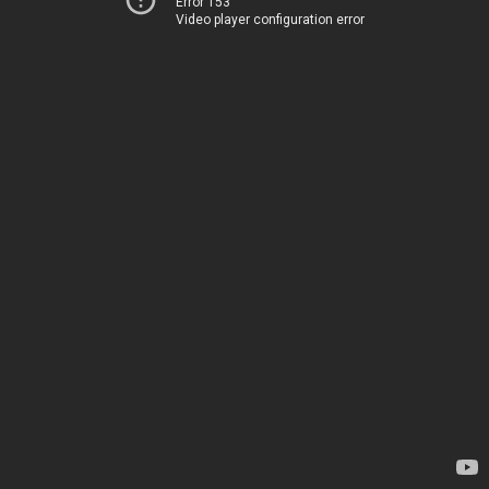
Error 153
Video player configuration error