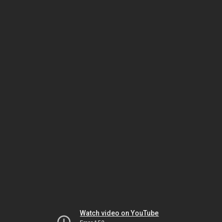
Watch video on YouTube