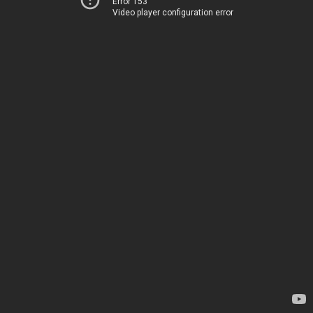
Error 153
Video player configuration error