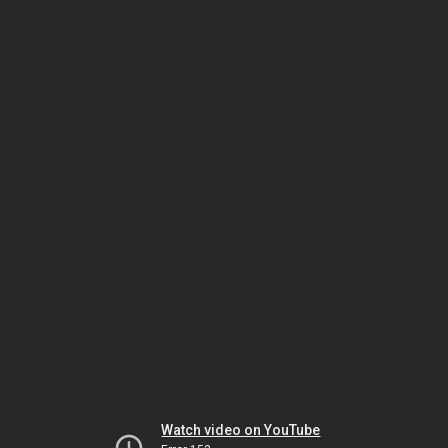
Watch video on YouTube