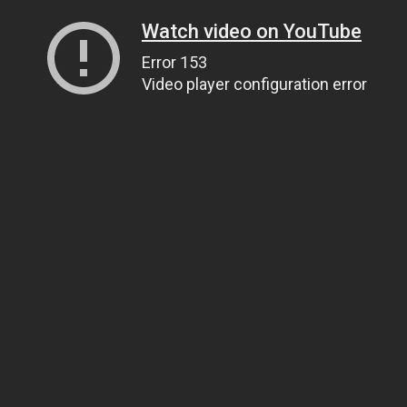
Watch video on YouTube
Error 153
Video player configuration error