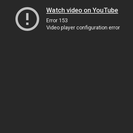
Watch video on YouTube
Error 153
Video player configuration error