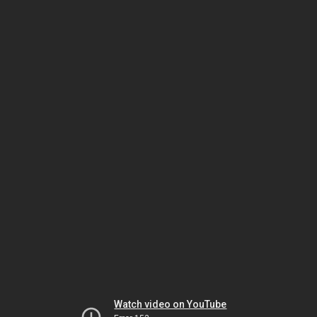
Watch video on YouTube