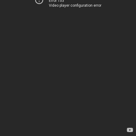
Error 153
Video player configuration error