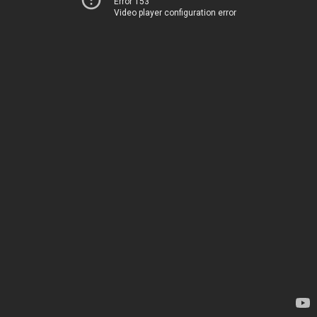
Error 153
Video player configuration error