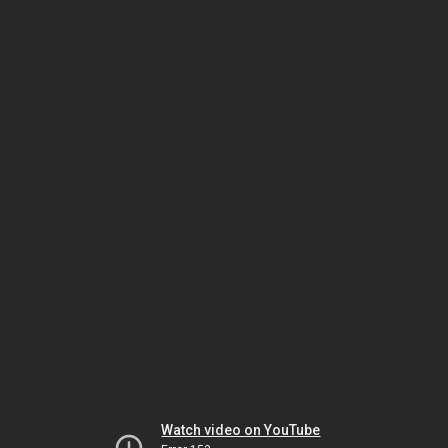
Watch video on YouTube