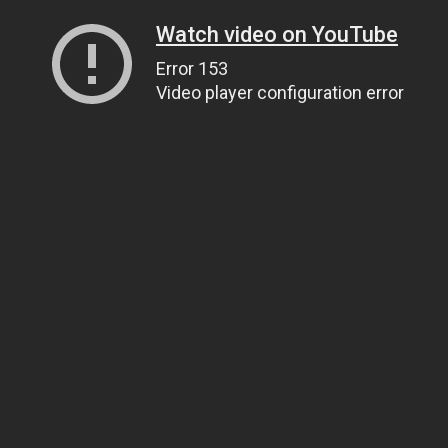
Watch video on YouTube
Error 153
Video player configuration error