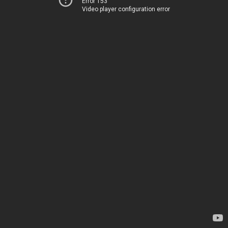
Error 153
Video player configuration error