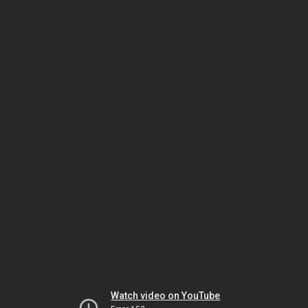
Watch video on YouTube