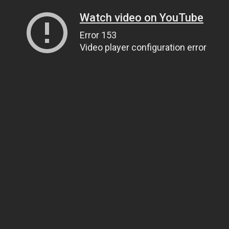
Watch video on YouTube
Error 153
Video player configuration error