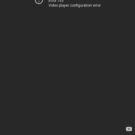
Error 153
Video player configuration error