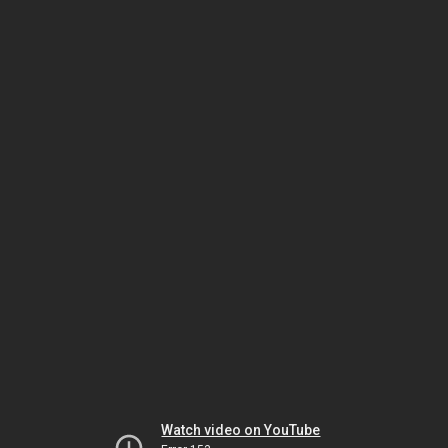
Watch video on YouTube